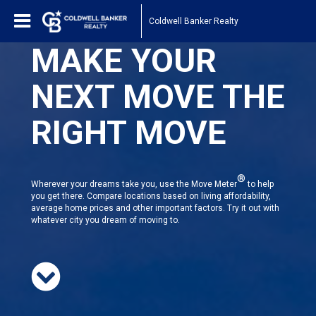
Coldwell Banker Realty
MAKE YOUR
NEXT MOVE THE
RIGHT MOVE
®
Wherever your dreams take you, use the Move Meter
to help
you get there. Compare locations based on living affordability,
average home prices and other important factors. Try it out with
whatever city you dream of moving to.